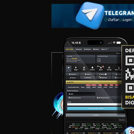
Mummy Lock Riches
Mon
TELEGRA
Daftar
Login
Bountiful Birds
Joker