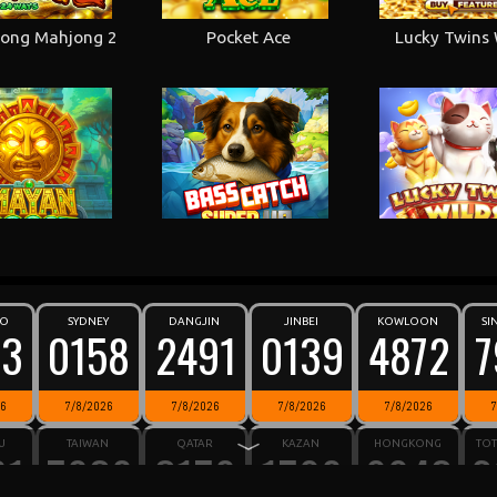
Pong Mahjong 2
Pocket Ace
Lucky Twins 
yan Boost
Bass Catch SUPER UP
Lucky Twins 
Jackpot
RO
SYDNEY
DANGJIN
JINBEI
KOWLOON
SI
23
0158
2491
0139
4872
7
26
7/8/2026
7/8/2026
7/8/2026
7/8/2026
7
U
TAIWAN
QATAR
KAZAN
HONGKONG
TO
81
5838
3158
1598
9943
6