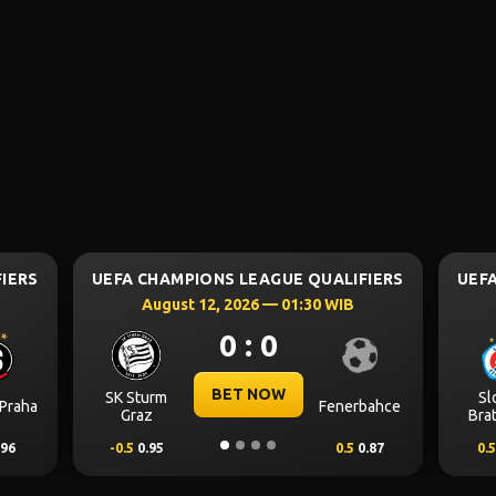
26
7/8/2026
7/8/2026
7/8/2026
7/8/2026
8
Pong Mahjong
Cluckin' Sweet Feast
Ultimate Goal
Jackpots
IERS
E-FOOTBALL F24 INTERNATIONAL
E-FO
lin's Secret
Yami Warriors
Bronco Big B
FRIENDLY
Maxways
August 8, 2026 — 07:30 WIB
1 : 0
Saint-
e-
oise
BET NOW
e-Croatia
e-Finland
1.00
0.0
0.25
0.45
-0.25
-0.69